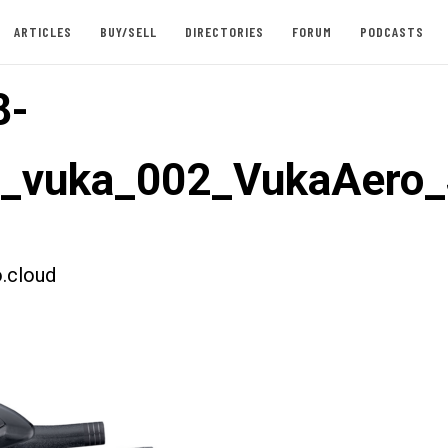
ARTICLES
BUY/SELL
DIRECTORIES
FORUM
PODCASTS
8-
t_vuka_002_VukaAero_
.cloud