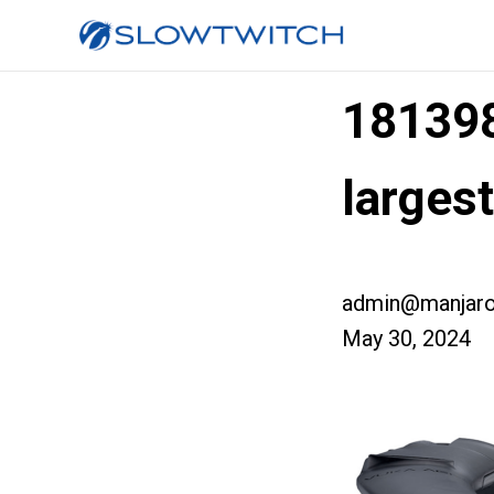
18139
larges
admin@manjaro
May 30, 2024