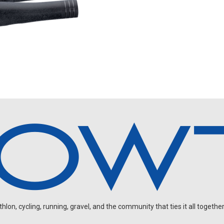
on, cycling, running, gravel, and the community that ties it all together