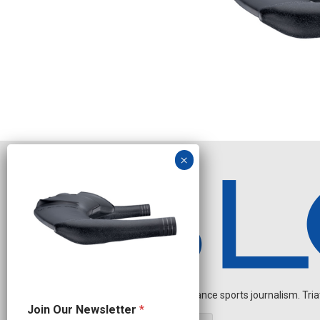
Independent endurance sports journalism. Triathl
N
Join Our Newsletter
*
a