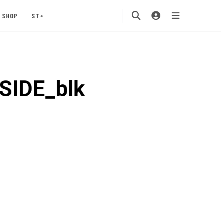
SHOP
ST+
SIDE_blk