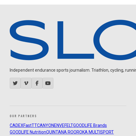
Independent endurance sports journalism. Triathlon, cycling, running
OUR PARTNERS
CADEX
FastTT
CANYON
ENVE
FELT
GOODLIFE Brands
GOODLIFE Nutrition
QUINTANA ROO
ROKA MULTISPORT