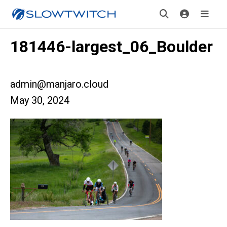
181446-largest_06_Boulder
admin@manjaro.cloud
May 30, 2024