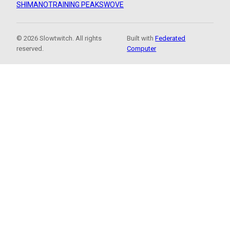
SHIMANO
TRAINING PEAKS
WOVE
© 2026 Slowtwitch. All rights
Built with
Federated
reserved.
Computer