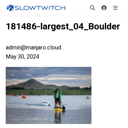
181486-largest_04_Boulder
admin@manjaro.cloud
May 30, 2024