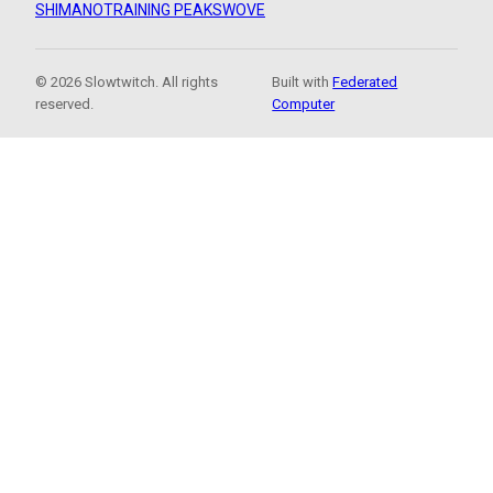
SHIMANO
TRAINING PEAKS
WOVE
© 2026 Slowtwitch. All rights
Built with
Federated
reserved.
Computer