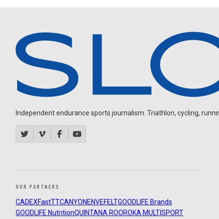
Independent endurance sports journalism. Triathlon, cycling, running
OUR PARTNERS
CADEX
FastTT
CANYON
ENVE
FELT
GOODLIFE Brands
GOODLIFE Nutrition
QUINTANA ROO
ROKA MULTISPORT