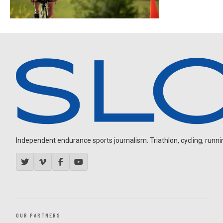
Independent endurance sports journalism. Triathlon, cycling, running
OUR PARTNERS