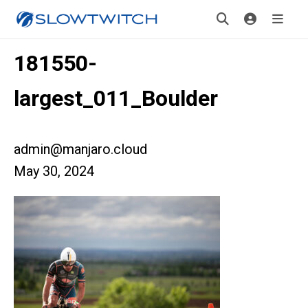
181550-
largest_011_Boulder
admin@manjaro.cloud
May 30, 2024