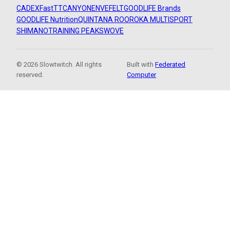
CADEX
FastTT
CANYON
ENVE
FELT
GOODLIFE Brands
GOODLIFE Nutrition
QUINTANA ROO
ROKA MULTISPORT
SHIMANO
TRAINING PEAKS
WOVE
© 2026 Slowtwitch. All rights
Built with
Federated
reserved.
Computer