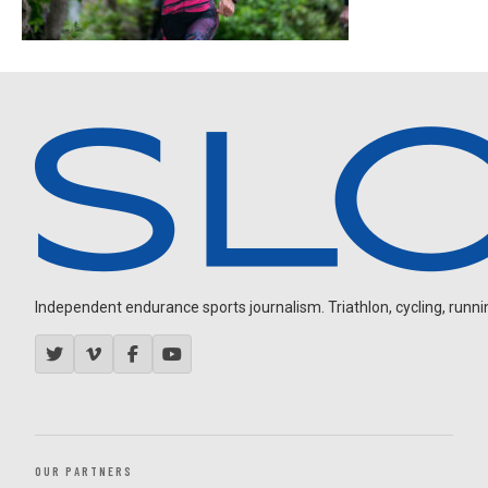
Independent endurance sports journalism. Triathlon, cycling, running
OUR PARTNERS