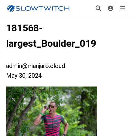
181568-
largest_Boulder_019
admin@manjaro.cloud
May 30, 2024