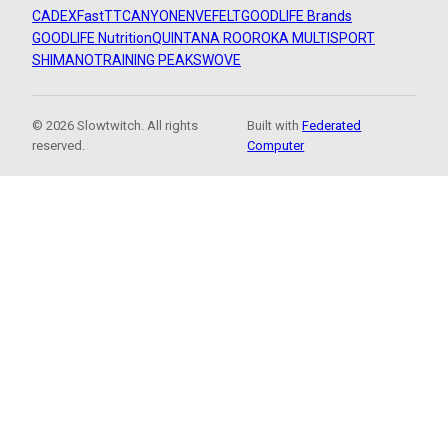
CADEX
FastTT
CANYON
ENVE
FELT
GOODLIFE Brands
GOODLIFE Nutrition
QUINTANA ROO
ROKA MULTISPORT
SHIMANO
TRAINING PEAKS
WOVE
© 2026 Slowtwitch. All rights
Built with
Federated
reserved.
Computer