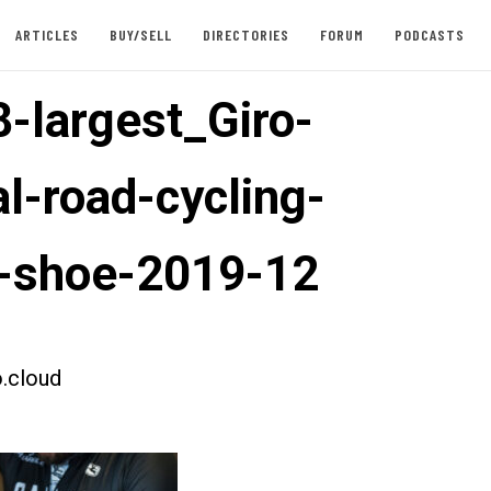
ARTICLES
BUY/SELL
DIRECTORIES
FORUM
PODCASTS
-largest_Giro-
l-road-cycling-
-shoe-2019-12
.cloud