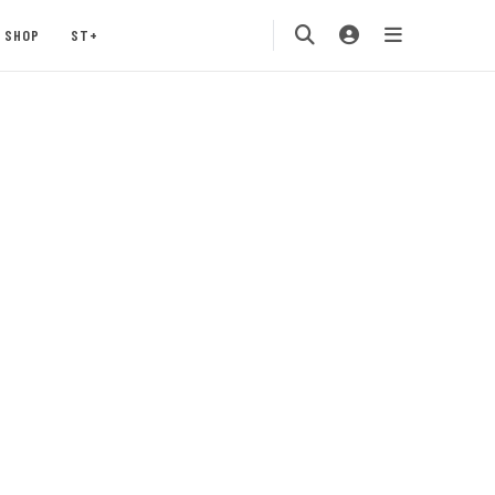
SHOP
ST+