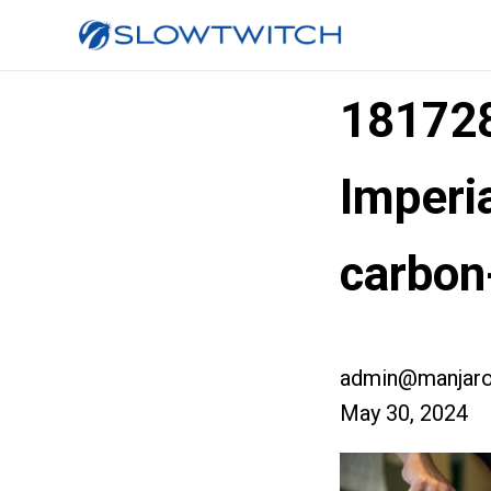
181728
Imperia
carbon
admin@manjaro
May 30, 2024