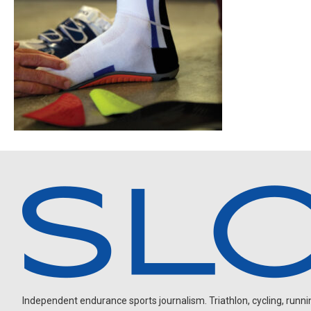
Independent endurance sports journalism. Triathlon, cycling, running