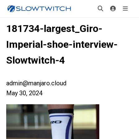
181734-largest_Giro-
Imperial-shoe-interview-
Slowtwitch-4
admin@manjaro.cloud
May 30, 2024