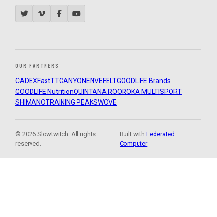
OUR PARTNERS
CADEX
FastTT
CANYON
ENVE
FELT
GOODLIFE Brands
GOODLIFE Nutrition
QUINTANA ROO
ROKA MULTISPORT
SHIMANO
TRAINING PEAKS
WOVE
© 2026 Slowtwitch. All rights
Built with
Federated
reserved.
Computer