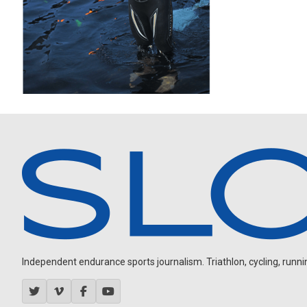
Independent endurance sports journalism. Triathlon, cycling, running