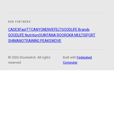
OUR PARTNERS
CADEX
FastTT
CANYON
ENVE
FELT
GOODLIFE Brands
GOODLIFE Nutrition
QUINTANA ROO
ROKA MULTISPORT
SHIMANO
TRAINING PEAKS
WOVE
© 2026 Slowtwitch. All rights
Built with
Federated
reserved.
Computer