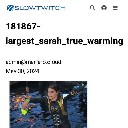
181867-
largest_sarah_true_warming
admin@manjaro.cloud
May 30, 2024