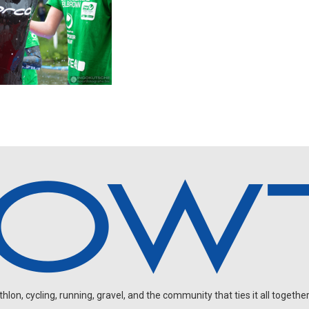
on, cycling, running, gravel, and the community that ties it all together