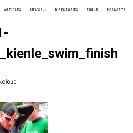
ARTICLES
BUY/SELL
DIRECTORIES
FORUM
PODCASTS
1-
t_kienle_swim_finish
.cloud