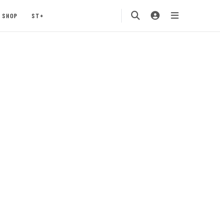
SHOP
ST+