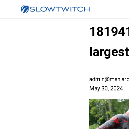
18194
larges
admin@manjaro
May 30, 2024