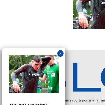
Independent endurance sports journalism. Triathl
N