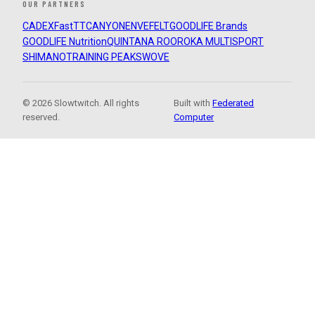
OUR PARTNERS
CADEX
FastTT
CANYON
ENVE
FELT
GOODLIFE Brands
GOODLIFE Nutrition
QUINTANA ROO
ROKA MULTISPORT
SHIMANO
TRAINING PEAKS
WOVE
© 2026 Slowtwitch. All rights
Built with
Federated
reserved.
Computer