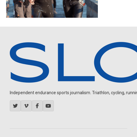
Independent endurance sports journalism. Triathlon, cycling, running