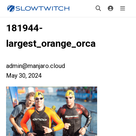
181944-
largest_orange_orca
admin@manjaro.cloud
May 30, 2024