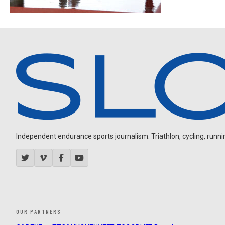
Independent endurance sports journalism. Triathlon, cycling, running
OUR PARTNERS