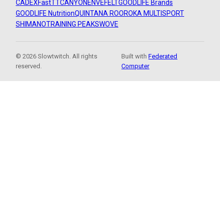
CADEX
FastTT
CANYON
ENVE
FELT
GOODLIFE Brands
GOODLIFE Nutrition
QUINTANA ROO
ROKA MULTISPORT
SHIMANO
TRAINING PEAKS
WOVE
© 2026 Slowtwitch. All rights
Built with
Federated
reserved.
Computer