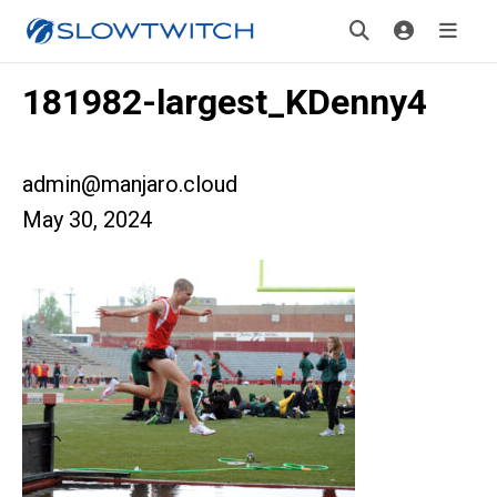
181982-largest_KDenny4
admin@manjaro.cloud
May 30, 2024