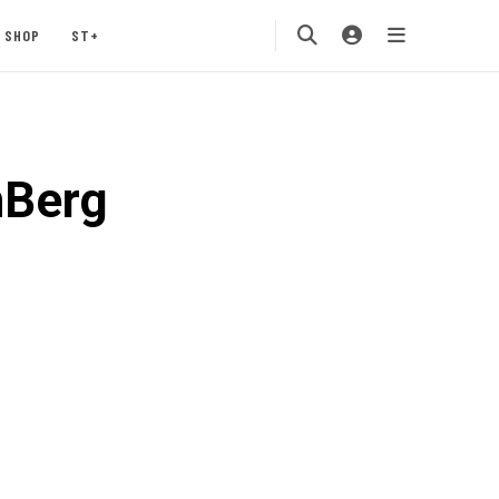
SHOP
ST+
nBerg