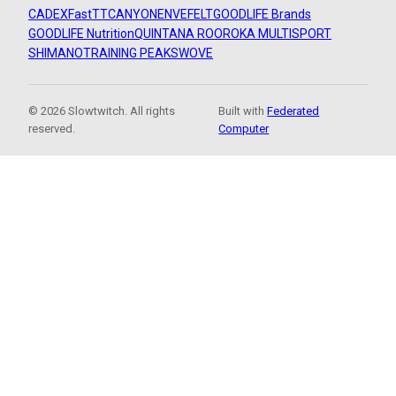
CADEX
FastTT
CANYON
ENVE
FELT
GOODLIFE Brands
GOODLIFE Nutrition
QUINTANA ROO
ROKA MULTISPORT
SHIMANO
TRAINING PEAKS
WOVE
© 2026 Slowtwitch. All rights
Built with
Federated
reserved.
Computer