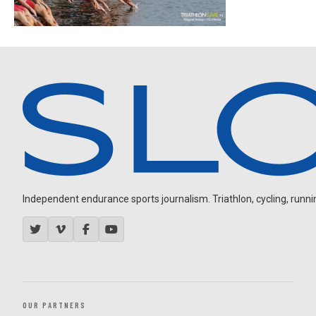
Independent endurance sports journalism. Triathlon, cycling, running
OUR PARTNERS