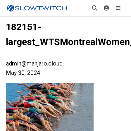
182151-
largest_WTSMontrealWomen
admin@manjaro.cloud
May 30, 2024