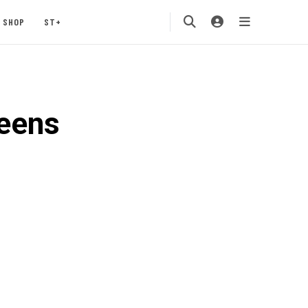
SHOP
ST+
eens