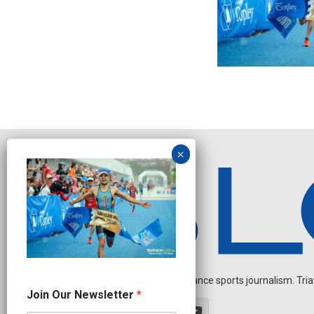
Independent endurance sports journalism. Triathl
*
Join Our Newsletter
*
N
e