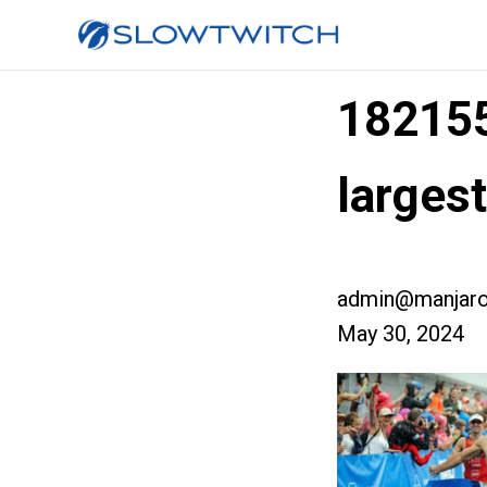
18215
larges
admin@manjaro
May 30, 2024