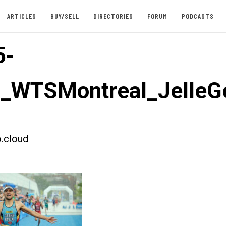
ARTICLES
BUY/SELL
DIRECTORIES
FORUM
PODCASTS
5-
t_WTSMontreal_JelleG
.cloud