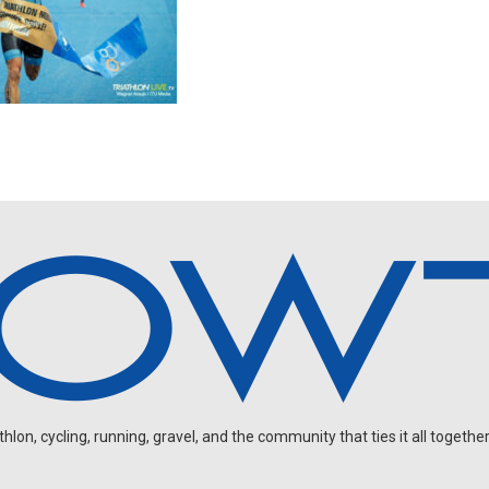
on, cycling, running, gravel, and the community that ties it all together