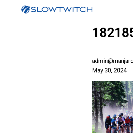
182185
admin@manjaro
May 30, 2024