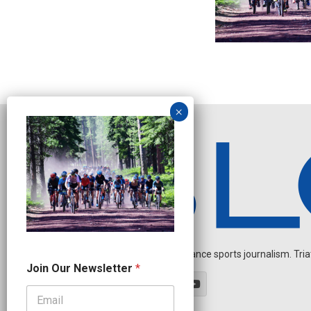
Independent endurance sports journalism. Triathl
N
Join Our Newsletter
*
e
w
s
l