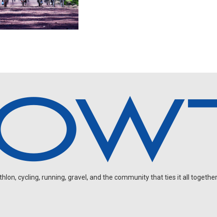
on, cycling, running, gravel, and the community that ties it all together