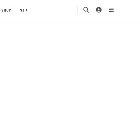
SHOP
ST+