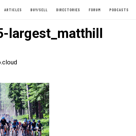
ARTICLES
BUY/SELL
DIRECTORIES
FORUM
PODCASTS
-largest_matthill
.cloud