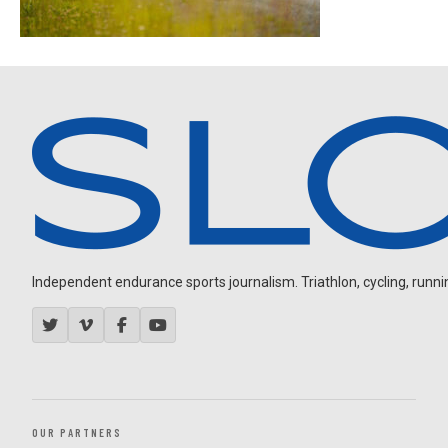
Independent endurance sports journalism. Triathlon, cycling, running
OUR PARTNERS