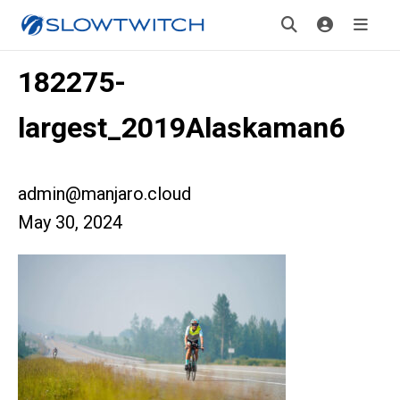
182275-
largest_2019Alaskaman6
admin@manjaro.cloud
May 30, 2024