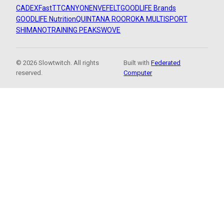
CADEX
FastTT
CANYON
ENVE
FELT
GOODLIFE Brands
GOODLIFE Nutrition
QUINTANA ROO
ROKA MULTISPORT
SHIMANO
TRAINING PEAKS
WOVE
© 2026 Slowtwitch. All rights
Built with
Federated
reserved.
Computer