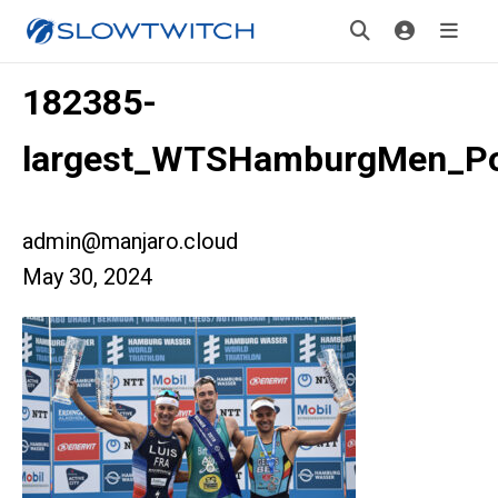
182385-
largest_WTSHamburgMen_P
admin@manjaro.cloud
May 30, 2024