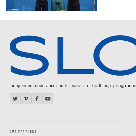
Independent endurance sports journalism. Triathlon, cycling, running
OUR PARTNERS