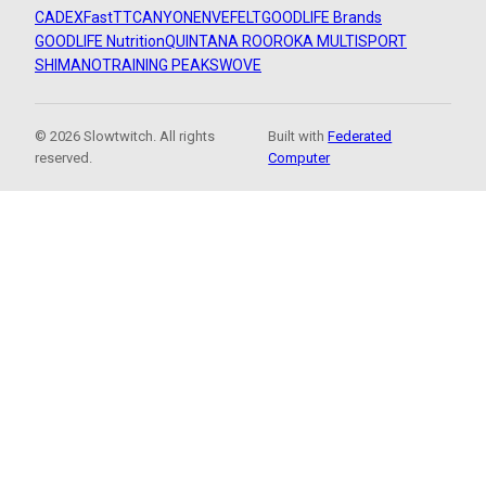
CADEX
FastTT
CANYON
ENVE
FELT
GOODLIFE Brands
GOODLIFE Nutrition
QUINTANA ROO
ROKA MULTISPORT
SHIMANO
TRAINING PEAKS
WOVE
© 2026 Slowtwitch. All rights
Built with
Federated
reserved.
Computer