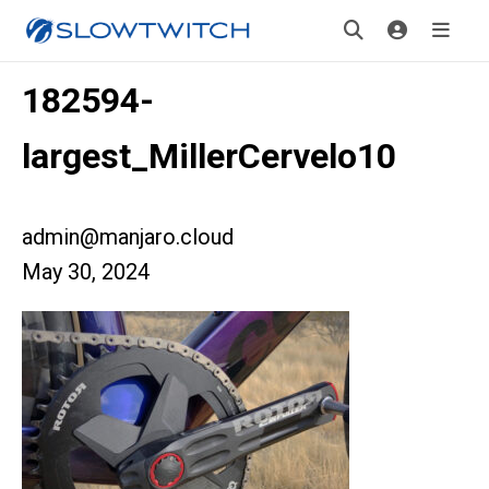
182594-
largest_MillerCervelo10
admin@manjaro.cloud
May 30, 2024