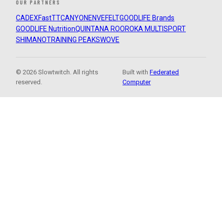
OUR PARTNERS
CADEX
FastTT
CANYON
ENVE
FELT
GOODLIFE Brands
GOODLIFE Nutrition
QUINTANA ROO
ROKA MULTISPORT
SHIMANO
TRAINING PEAKS
WOVE
© 2026 Slowtwitch. All rights
Built with
Federated
reserved.
Computer