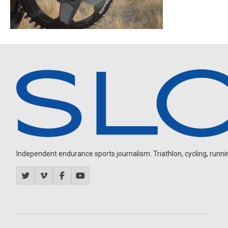
Independent endurance sports journalism. Triathlon, cycling, running