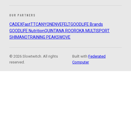
OUR PARTNERS
CADEX
FastTT
CANYON
ENVE
FELT
GOODLIFE Brands
GOODLIFE Nutrition
QUINTANA ROO
ROKA MULTISPORT
SHIMANO
TRAINING PEAKS
WOVE
© 2026 Slowtwitch. All rights
Built with
Federated
reserved.
Computer