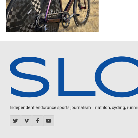
Independent endurance sports journalism. Triathlon, cycling, running