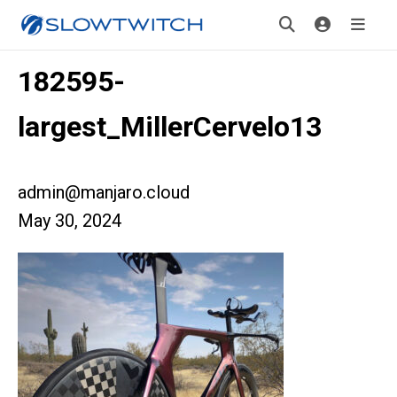
182595-
largest_MillerCervelo13
admin@manjaro.cloud
May 30, 2024