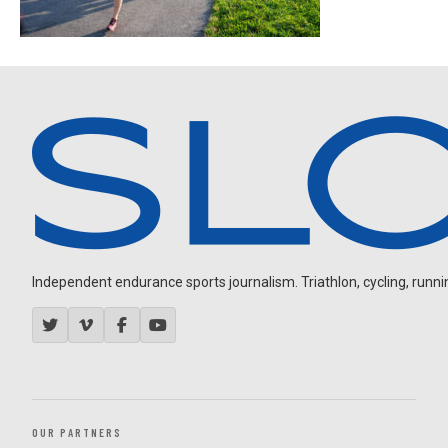
Independent endurance sports journalism. Triathlon, cycling, running
OUR PARTNERS