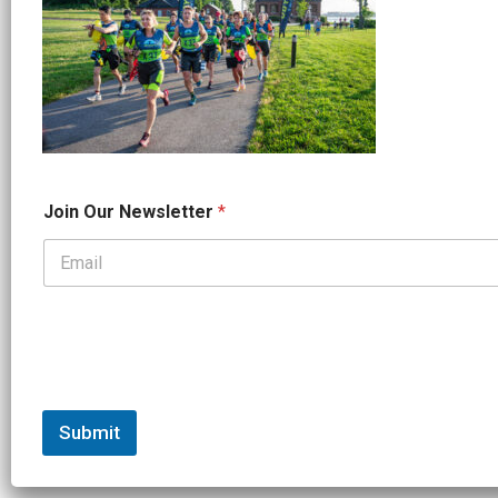
N
Join Our Newsletter
*
a
m
e
*
*
Submit