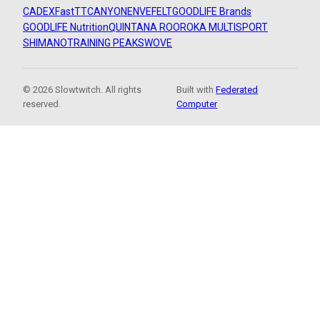
CADEX
FastTT
CANYON
ENVE
FELT
GOODLIFE Brands
GOODLIFE Nutrition
QUINTANA ROO
ROKA MULTISPORT
SHIMANO
TRAINING PEAKS
WOVE
© 2026 Slowtwitch. All rights
Built with
Federated
reserved.
Computer