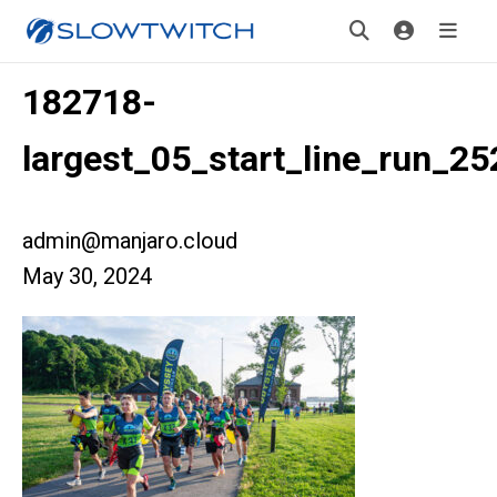
182718-
largest_05_start_line_run_2
admin@manjaro.cloud
May 30, 2024