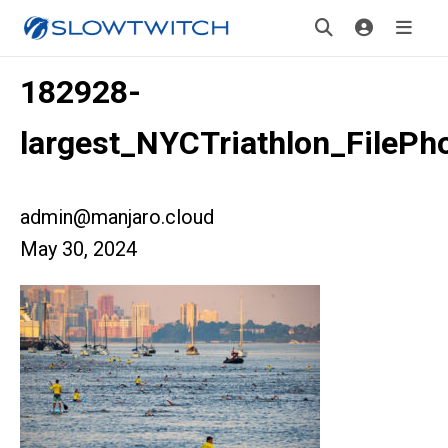
182928-
largest_NYCTriathlon_FilePh
admin@manjaro.cloud
May 30, 2024