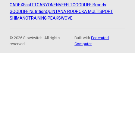
CADEX
FastTT
CANYON
ENVE
FELT
GOODLIFE Brands
GOODLIFE Nutrition
QUINTANA ROO
ROKA MULTISPORT
SHIMANO
TRAINING PEAKS
WOVE
© 2026 Slowtwitch. All rights
Built with
Federated
reserved.
Computer