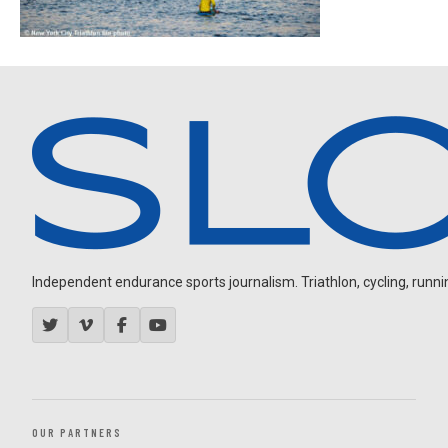
Independent endurance sports journalism. Triathlon, cycling, running
OUR PARTNERS