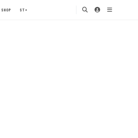
SHOP
ST+