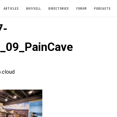
ARTICLES
BUY/SELL
DIRECTORIES
FORUM
PODCASTS
7-
t_09_PainCave
.cloud