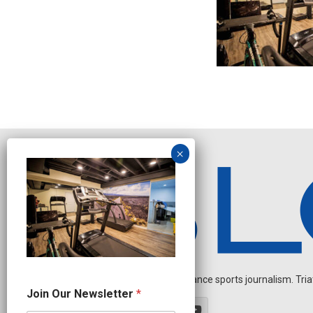
Independent endurance sports journalism. Triathl
O
Join Our Newsletter
*
u
r