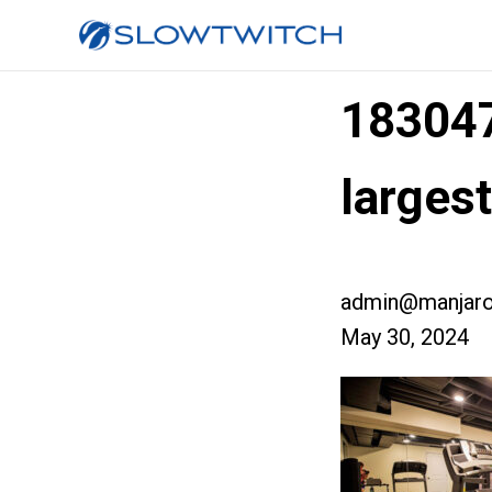
18304
larges
admin@manjaro
May 30, 2024