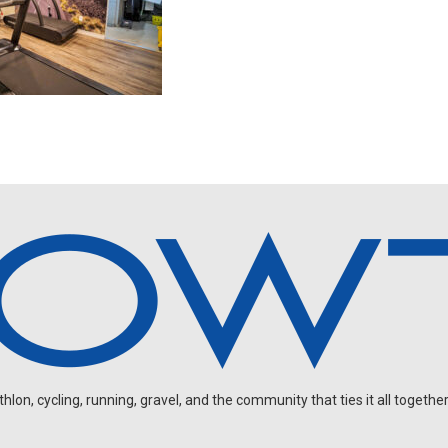
on, cycling, running, gravel, and the community that ties it all together