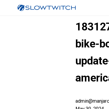
183127
bike-b
update
americ
admin@manjaro
May 30, 2024