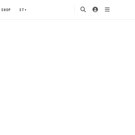
SHOP
ST+