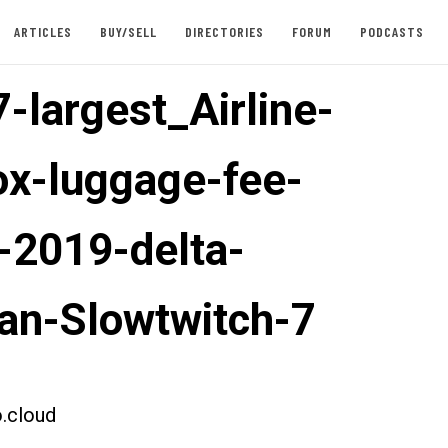
ARTICLES
BUY/SELL
DIRECTORIES
FORUM
PODCASTS
-largest_Airline-
ox-luggage-fee-
-2019-delta-
an-Slowtwitch-7
.cloud