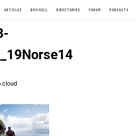
ARTICLES
BUY/SELL
DIRECTORIES
FORUM
PODCASTS
3-
t_19Norse14
.cloud