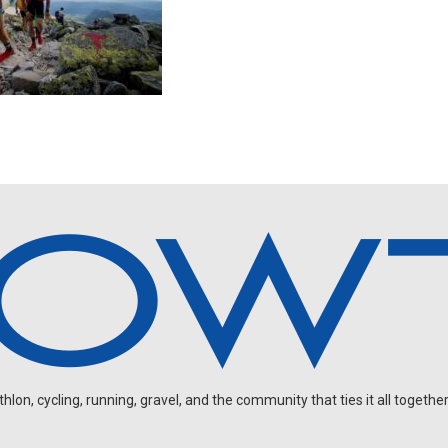
on, cycling, running, gravel, and the community that ties it all together