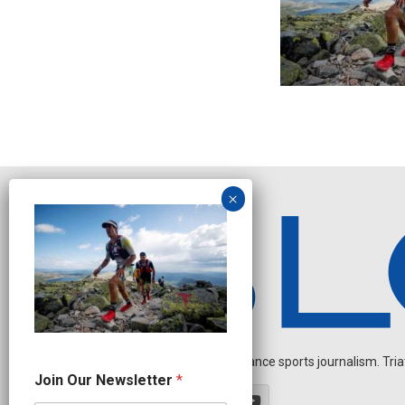
Independent endurance sports journalism. Triathl
J
Join Our Newsletter
*
o
i