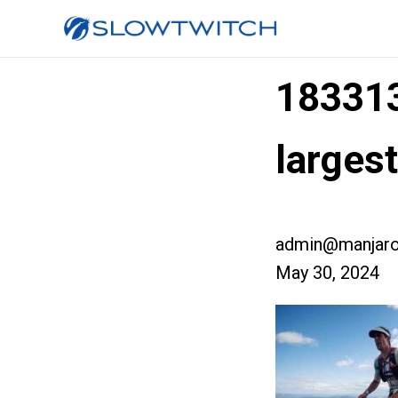
18331
larges
admin@manjaro
May 30, 2024