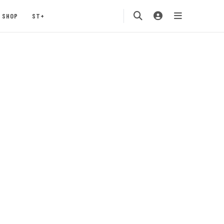
SHOP
ST+