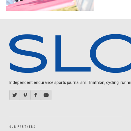
Independent endurance sports journalism. Triathlon, cycling, running
OUR PARTNERS