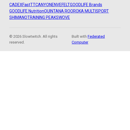
CADEX
FastTT
CANYON
ENVE
FELT
GOODLIFE Brands
GOODLIFE Nutrition
QUINTANA ROO
ROKA MULTISPORT
SHIMANO
TRAINING PEAKS
WOVE
© 2026 Slowtwitch. All rights
Built with
Federated
reserved.
Computer