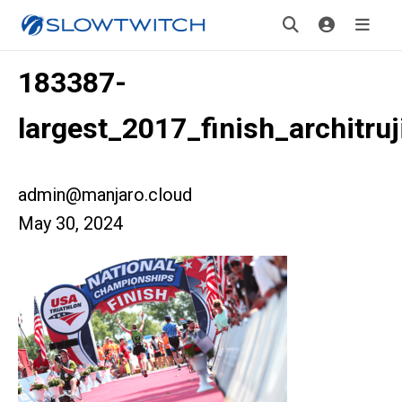
183387-
largest_2017_finish_architruji
admin@manjaro.cloud
May 30, 2024