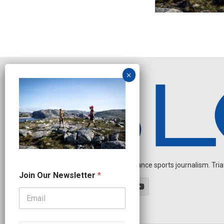
Independent endurance sports journalism. Triathl
N
Join Our Newsletter
*
a
m
e
N
e