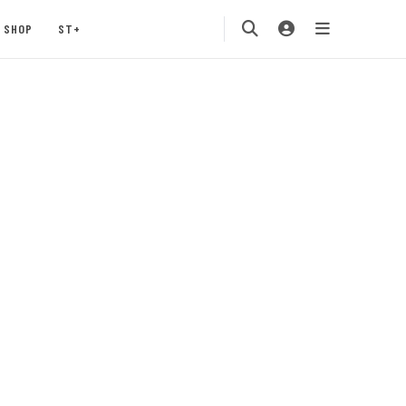
SHOP
ST+