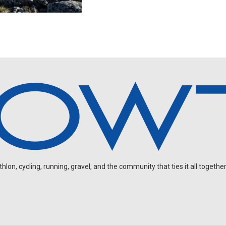
on, cycling, running, gravel, and the community that ties it all together