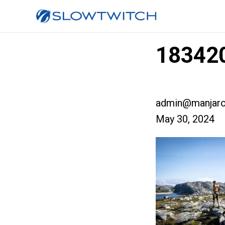
183420
admin@manjaro
May 30, 2024