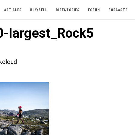
ARTICLES
BUY/SELL
DIRECTORIES
FORUM
PODCASTS
-largest_Rock5
.cloud