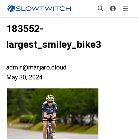
183552-
largest_smiley_bike3
admin@manjaro.cloud
May 30, 2024