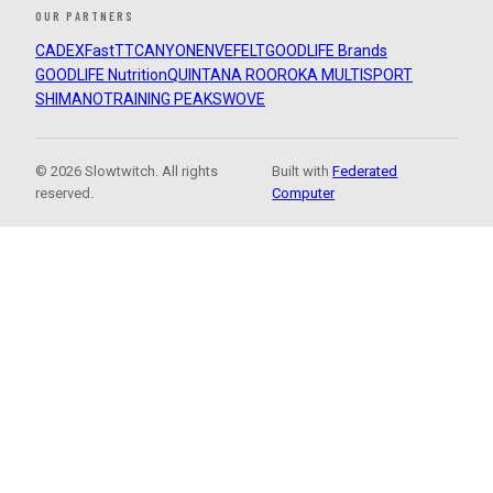
OUR PARTNERS
CADEX
FastTT
CANYON
ENVE
FELT
GOODLIFE Brands
GOODLIFE Nutrition
QUINTANA ROO
ROKA MULTISPORT
SHIMANO
TRAINING PEAKS
WOVE
© 2026 Slowtwitch. All rights
Built with
Federated
reserved.
Computer