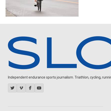
Independent endurance sports journalism. Triathlon, cycling, running