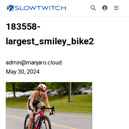
183558-
largest_smiley_bike2
admin@manjaro.cloud
May 30, 2024