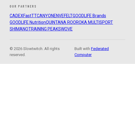
OUR PARTNERS
CADEX
FastTT
CANYON
ENVE
FELT
GOODLIFE Brands
GOODLIFE Nutrition
QUINTANA ROO
ROKA MULTISPORT
SHIMANO
TRAINING PEAKS
WOVE
© 2026 Slowtwitch. All rights
Built with
Federated
reserved.
Computer