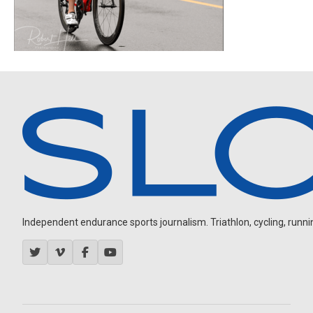
Independent endurance sports journalism. Triathlon, cycling, running