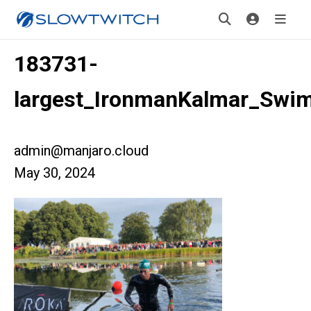
183731-
largest_IronmanKalmar_Swim
admin@manjaro.cloud
May 30, 2024