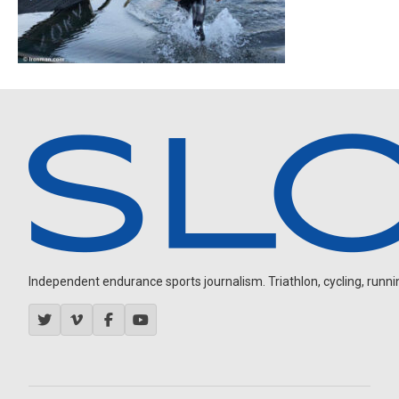
Independent endurance sports journalism. Triathlon, cycling, running