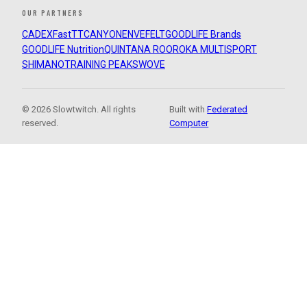
OUR PARTNERS
CADEX
FastTT
CANYON
ENVE
FELT
GOODLIFE Brands
GOODLIFE Nutrition
QUINTANA ROO
ROKA MULTISPORT
SHIMANO
TRAINING PEAKS
WOVE
© 2026 Slowtwitch. All rights
Built with
Federated
reserved.
Computer