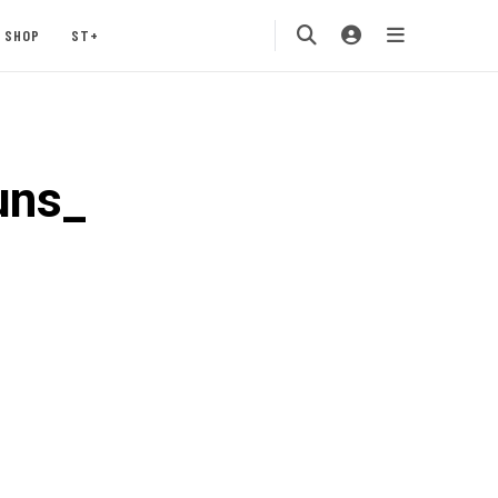
SHOP
ST+
uns_