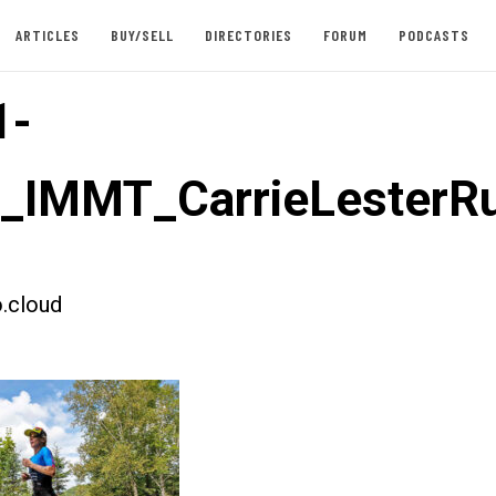
ARTICLES
BUY/SELL
DIRECTORIES
FORUM
PODCASTS
1-
t_IMMT_CarrieLesterR
.cloud