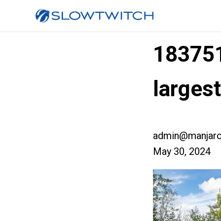
18375
larges
admin@manjaro
May 30, 2024