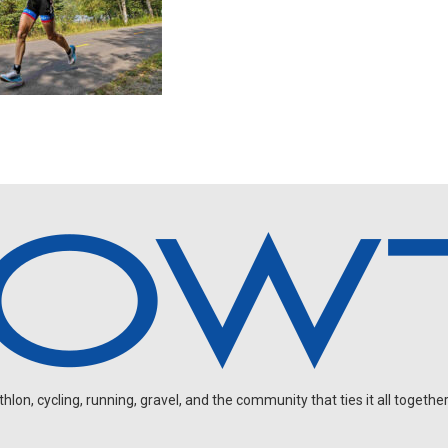
on, cycling, running, gravel, and the community that ties it all together