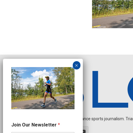
Independent endurance sports journalism. Triathl
J
Join Our Newsletter
*
o
i