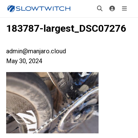
183787-largest_DSC07276
admin@manjaro.cloud
May 30, 2024