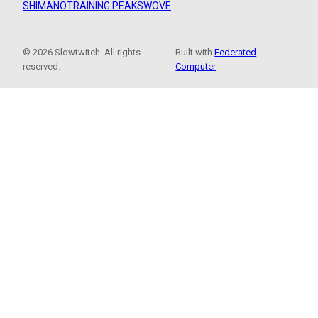
SHIMANO
TRAINING PEAKS
WOVE
© 2026 Slowtwitch. All rights
Built with
Federated
reserved.
Computer