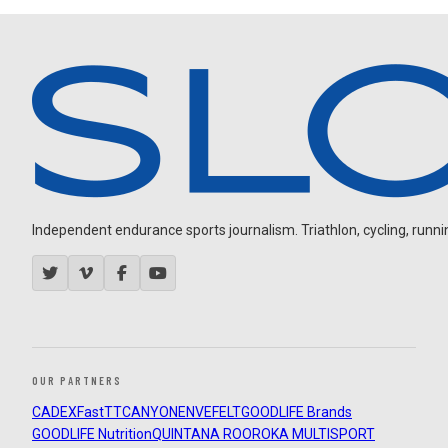
Independent endurance sports journalism. Triathlon, cycling, running
OUR PARTNERS
CADEX
FastTT
CANYON
ENVE
FELT
GOODLIFE Brands
GOODLIFE Nutrition
QUINTANA ROO
ROKA MULTISPORT