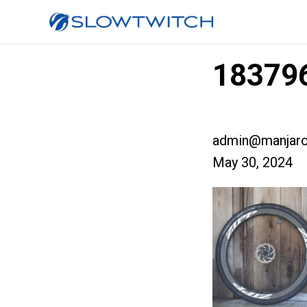
18379
admin@manjaro
May 30, 2024