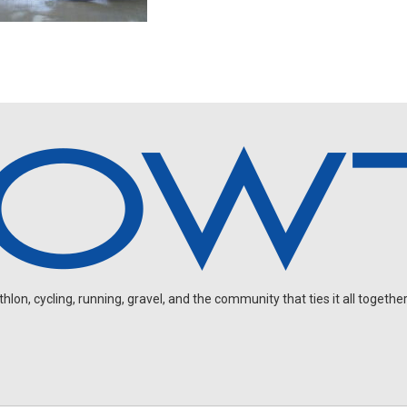
on, cycling, running, gravel, and the community that ties it all together