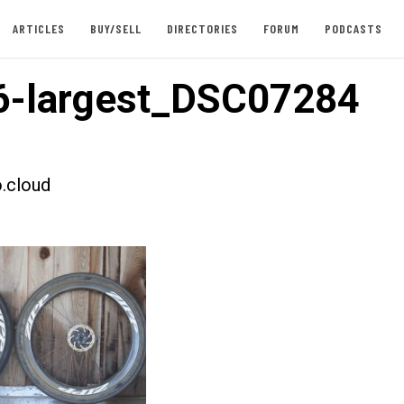
ARTICLES
BUY/SELL
DIRECTORIES
FORUM
PODCASTS
6-largest_DSC07284
.cloud