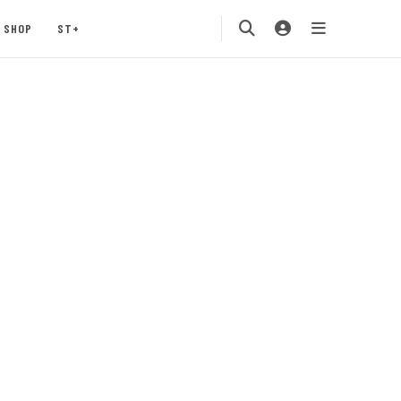
SHOP
ST+