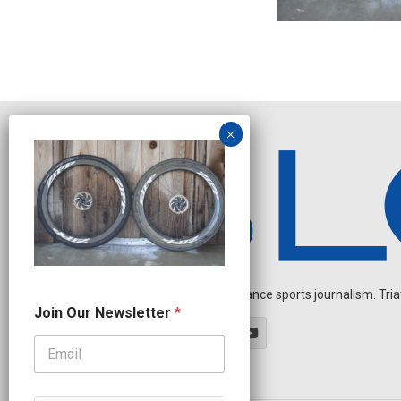
Independent endurance sports journalism. Triathl
O
Join Our Newsletter
*
u
r
N
a
m