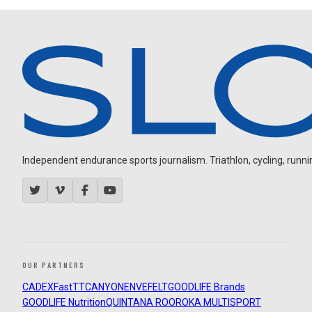
Independent endurance sports journalism. Triathlon, cycling, running
OUR PARTNERS
CADEX
FastTT
CANYON
ENVE
FELT
GOODLIFE Brands
GOODLIFE Nutrition
QUINTANA ROO
ROKA MULTISPORT