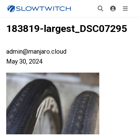
183819-largest_DSC07295
admin@manjaro.cloud
May 30, 2024