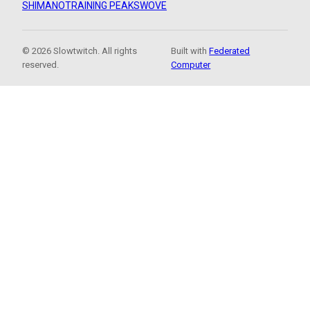
SHIMANO
TRAINING PEAKS
WOVE
© 2026 Slowtwitch. All rights
Built with
Federated
reserved.
Computer