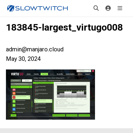
183845-largest_virtugo008
admin@manjaro.cloud
May 30, 2024