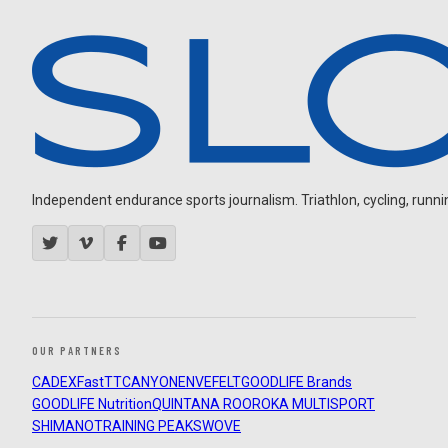
Independent endurance sports journalism. Triathlon, cycling, running
OUR PARTNERS
CADEX
FastTT
CANYON
ENVE
FELT
GOODLIFE Brands
GOODLIFE Nutrition
QUINTANA ROO
ROKA MULTISPORT
SHIMANO
TRAINING PEAKS
WOVE