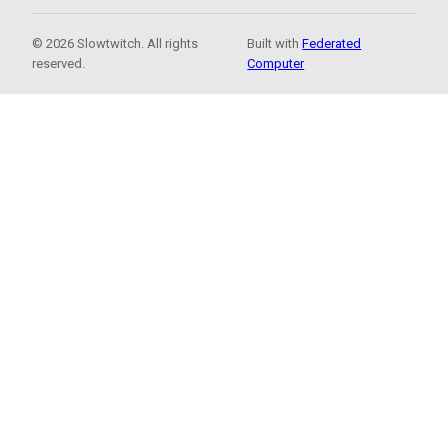
© 2026 Slowtwitch. All rights
Built with
Federated
reserved.
Computer