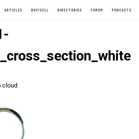
ARTICLES
BUY/SELL
DIRECTORIES
FORUM
PODCASTS
1-
t_cross_section_white
.cloud