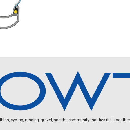
on, cycling, running, gravel, and the community that ties it all together