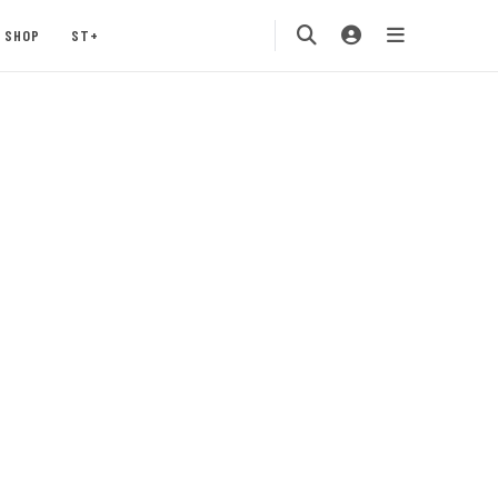
SHOP
ST+