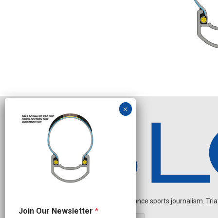
Independent endurance sports journalism. Triathl
J
Join Our Newsletter
*
o