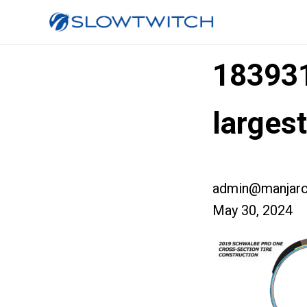
18393
larges
admin@manjaro
May 30, 2024