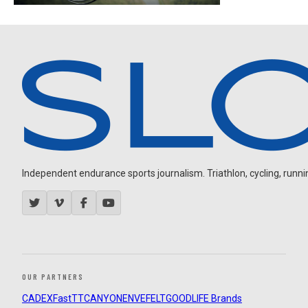
Independent endurance sports journalism. Triathlon, cycling, running
OUR PARTNERS
CADEX
FastTT
CANYON
ENVE
FELT
GOODLIFE Brands