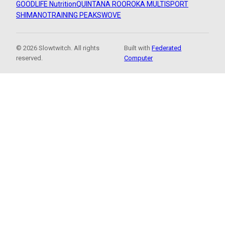
GOODLIFE Nutrition
QUINTANA ROO
ROKA MULTISPORT
SHIMANO
TRAINING PEAKS
WOVE
© 2026 Slowtwitch. All rights
Built with
Federated
reserved.
Computer