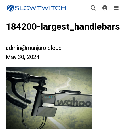
184200-largest_handlebars
admin@manjaro.cloud
May 30, 2024