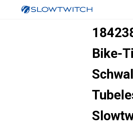
184238
Bike-T
Schwal
Tubel
Slowtw