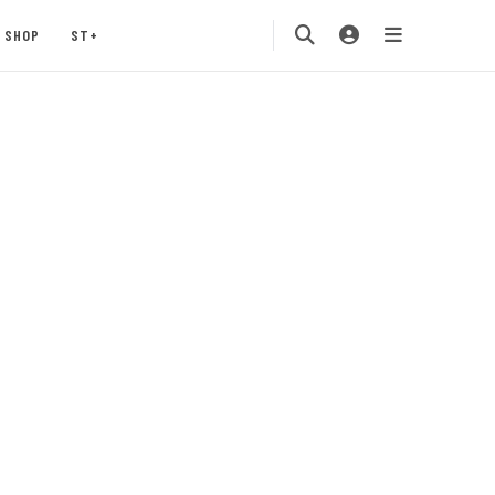
SHOP
ST+