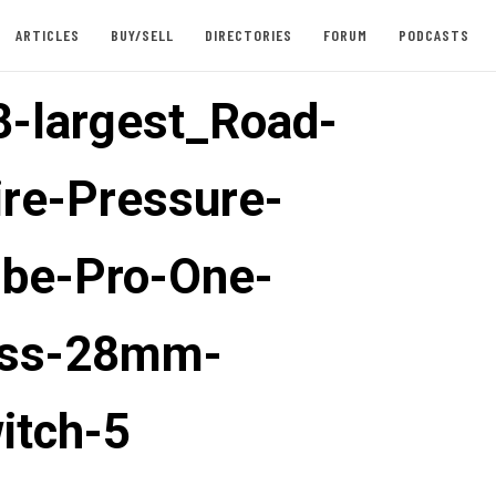
ARTICLES
BUY/SELL
DIRECTORIES
FORUM
PODCASTS
-largest_Road-
ire-Pressure-
be-Pro-One-
ess-28mm-
itch-5