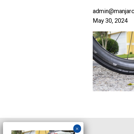
admin@manjaro
May 30, 2024