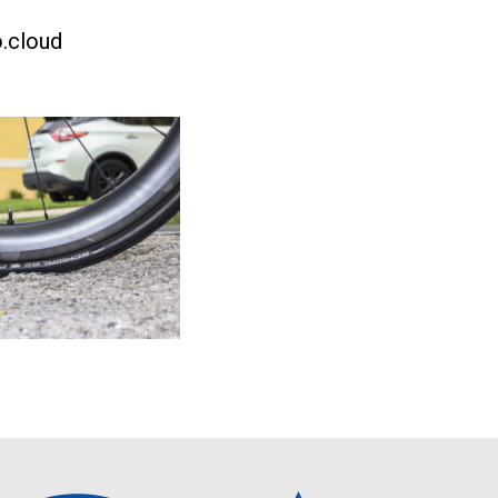
.cloud