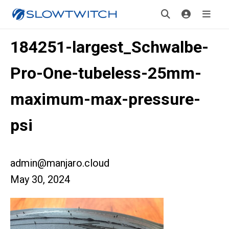
184251-largest_Schwalbe-
Pro-One-tubeless-25mm-
maximum-max-pressure-
psi
admin@manjaro.cloud
May 30, 2024