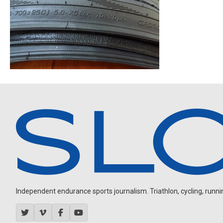
Independent endurance sports journalism. Triathlon, cycling, running