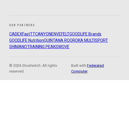
OUR PARTNERS
CADEX
FastTT
CANYON
ENVE
FELT
GOODLIFE Brands
GOODLIFE Nutrition
QUINTANA ROO
ROKA MULTISPORT
SHIMANO
TRAINING PEAKS
WOVE
© 2026 Slowtwitch. All rights
Built with
Federated
reserved.
Computer