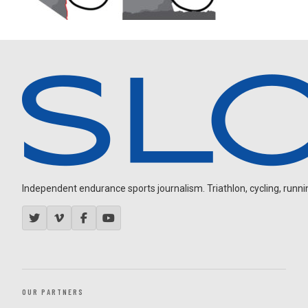
Independent endurance sports journalism. Triathlon, cycling, running
OUR PARTNERS