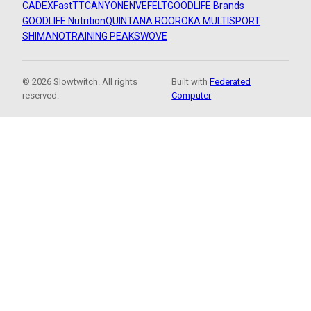
CADEX
FastTT
CANYON
ENVE
FELT
GOODLIFE Brands
GOODLIFE Nutrition
QUINTANA ROO
ROKA MULTISPORT
SHIMANO
TRAINING PEAKS
WOVE
© 2026 Slowtwitch. All rights
Built with
Federated
reserved.
Computer