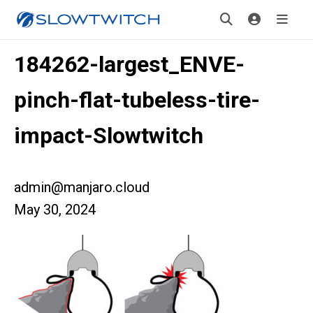
184262-largest_ENVE-
pinch-flat-tubeless-tire-
impact-Slowtwitch
admin@manjaro.cloud
May 30, 2024