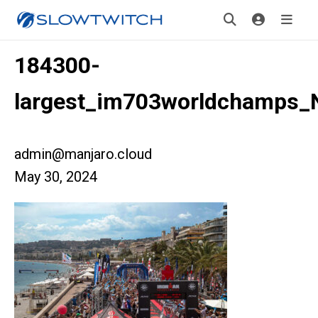
184300-
largest_im703worldchamps_
admin@manjaro.cloud
May 30, 2024