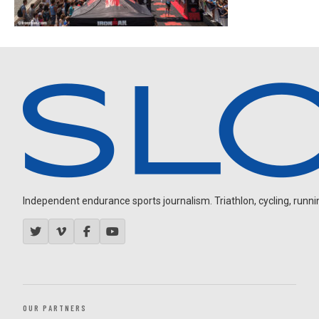
Independent endurance sports journalism. Triathlon, cycling, running
OUR PARTNERS