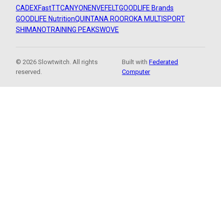
CADEX
FastTT
CANYON
ENVE
FELT
GOODLIFE Brands
GOODLIFE Nutrition
QUINTANA ROO
ROKA MULTISPORT
SHIMANO
TRAINING PEAKS
WOVE
© 2026 Slowtwitch. All rights
Built with
Federated
reserved.
Computer