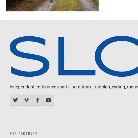
Independent endurance sports journalism. Triathlon, cycling, running
OUR PARTNERS