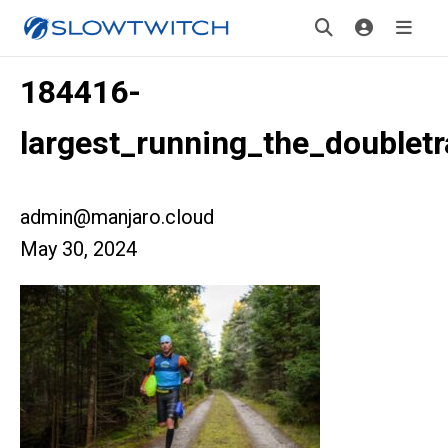
184416-
largest_running_the_doublet
admin@manjaro.cloud
May 30, 2024