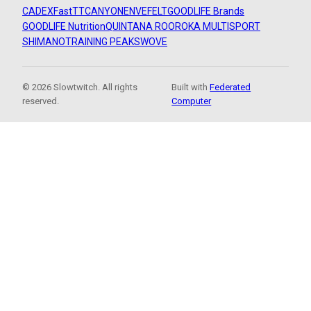
CADEX
FastTT
CANYON
ENVE
FELT
GOODLIFE Brands
GOODLIFE Nutrition
QUINTANA ROO
ROKA MULTISPORT
SHIMANO
TRAINING PEAKS
WOVE
© 2026 Slowtwitch. All rights
Built with
Federated
reserved.
Computer