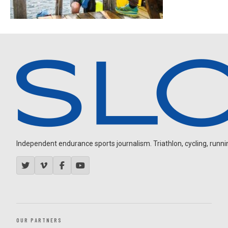
Independent endurance sports journalism. Triathlon, cycling, running
OUR PARTNERS