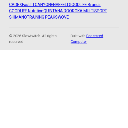
CADEX
FastTT
CANYON
ENVE
FELT
GOODLIFE Brands
GOODLIFE Nutrition
QUINTANA ROO
ROKA MULTISPORT
SHIMANO
TRAINING PEAKS
WOVE
© 2026 Slowtwitch. All rights
Built with
Federated
reserved.
Computer