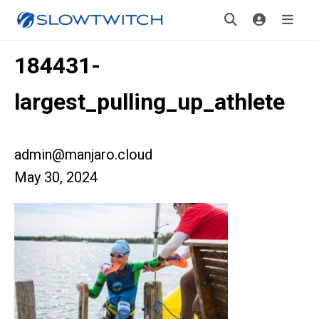
184431-
largest_pulling_up_athlete
admin@manjaro.cloud
May 30, 2024