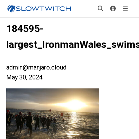
184595-
largest_IronmanWales_swims
admin@manjaro.cloud
May 30, 2024