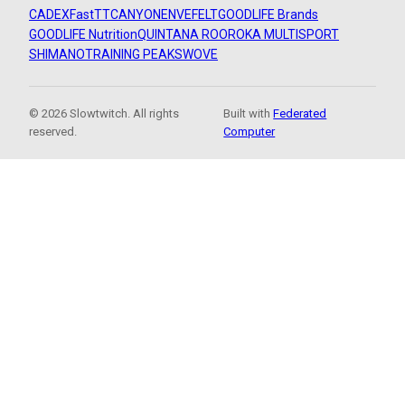
CADEX
FastTT
CANYON
ENVE
FELT
GOODLIFE Brands
GOODLIFE Nutrition
QUINTANA ROO
ROKA MULTISPORT
SHIMANO
TRAINING PEAKS
WOVE
© 2026 Slowtwitch. All rights
Built with
Federated
reserved.
Computer