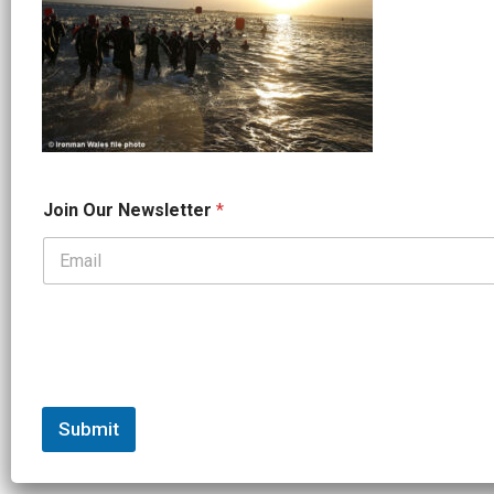
N
Join Our Newsletter
*
a
m
e
*
*
Submit