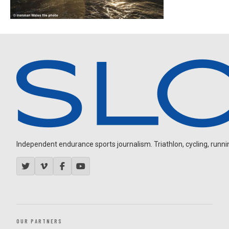
Independent endurance sports journalism. Triathlon, cycling, running
OUR PARTNERS