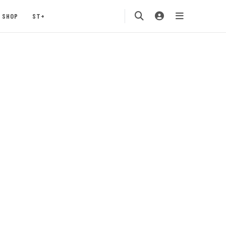
SHOP
ST+