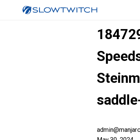
184729
Speed
Steinme
saddle
admin@manjaro
May 30, 2024