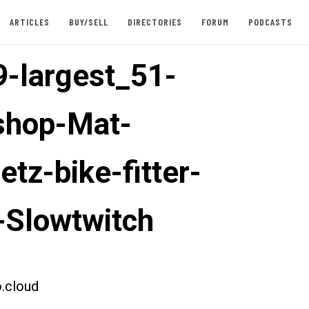
ARTICLES
BUY/SELL
DIRECTORIES
FORUM
PODCASTS
-largest_51-
shop-Mat-
tz-bike-fitter-
-Slowtwitch
.cloud