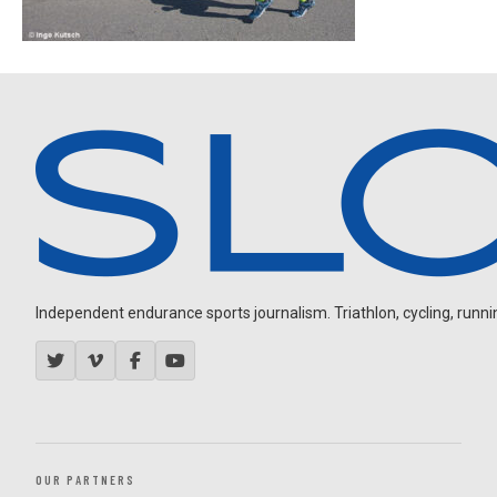
Independent endurance sports journalism. Triathlon, cycling, running
OUR PARTNERS