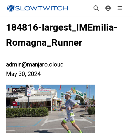
184816-largest_IMEmilia-
Romagna_Runner
admin@manjaro.cloud
May 30, 2024