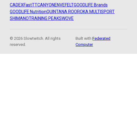
CADEX
FastTT
CANYON
ENVE
FELT
GOODLIFE Brands
GOODLIFE Nutrition
QUINTANA ROO
ROKA MULTISPORT
SHIMANO
TRAINING PEAKS
WOVE
© 2026 Slowtwitch. All rights
Built with
Federated
reserved.
Computer