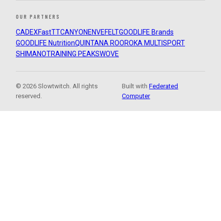
OUR PARTNERS
CADEX
FastTT
CANYON
ENVE
FELT
GOODLIFE Brands
GOODLIFE Nutrition
QUINTANA ROO
ROKA MULTISPORT
SHIMANO
TRAINING PEAKS
WOVE
© 2026 Slowtwitch. All rights
Built with
Federated
reserved.
Computer