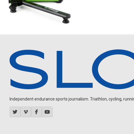
Independent endurance sports journalism. Triathlon, cycling, running