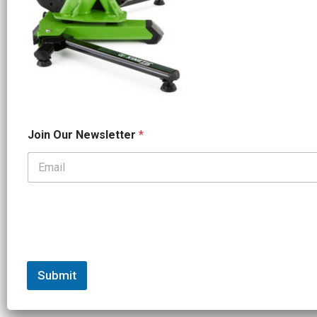
*
Join Our Newsletter
*
*
J
o
i
n
Submit