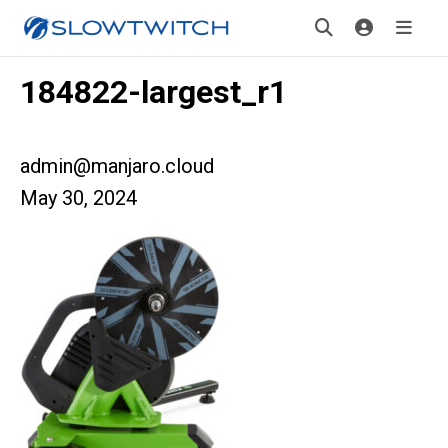
184822-largest_r1
admin@manjaro.cloud
May 30, 2024