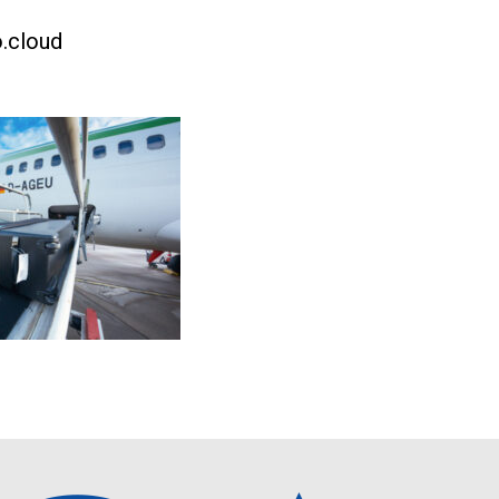
.cloud