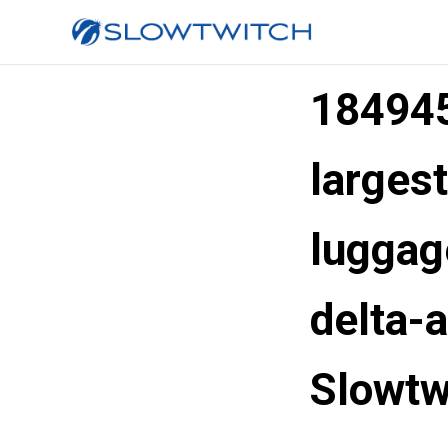
184945
largest
luggag
delta-
Slowtw