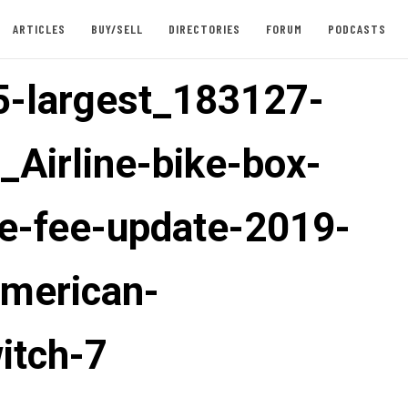
ARTICLES
BUY/SELL
DIRECTORIES
FORUM
PODCASTS
-largest_183127-
_Airline-bike-box-
e-fee-update-2019-
american-
itch-7