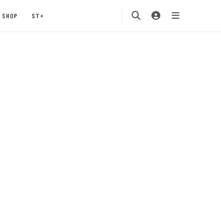
SHOP
ST+