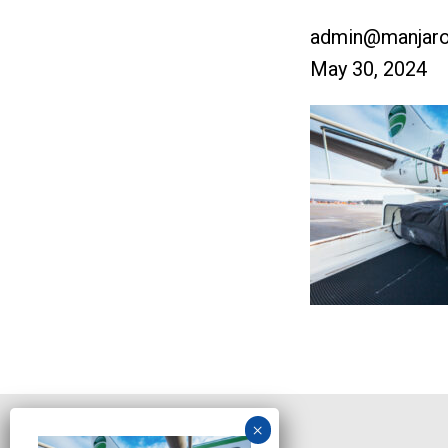
admin@manjaro
May 30, 2024