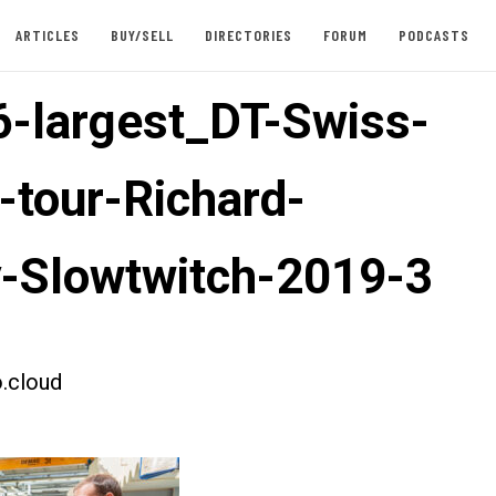
ARTICLES
BUY/SELL
DIRECTORIES
FORUM
PODCASTS
-largest_DT-Swiss-
-tour-Richard-
-Slowtwitch-2019-3
.cloud