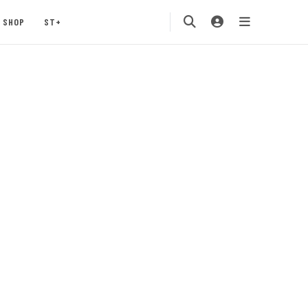
SHOP
ST+