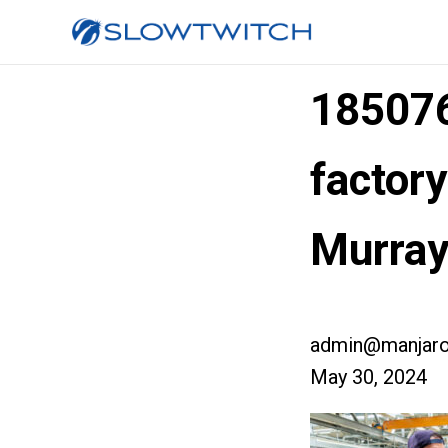
185076
factory
Murray
admin@manjaro
May 30, 2024