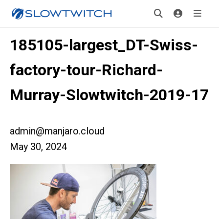
185105-largest_DT-Swiss-
factory-tour-Richard-
Murray-Slowtwitch-2019-17
admin@manjaro.cloud
May 30, 2024