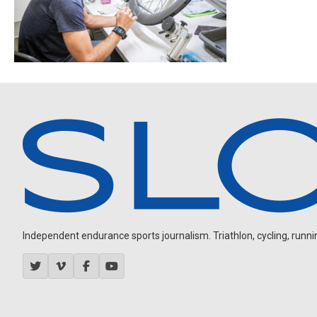
Independent endurance sports journalism. Triathlon, cycling, running