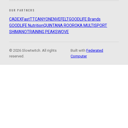
OUR PARTNERS
CADEX
FastTT
CANYON
ENVE
FELT
GOODLIFE Brands
GOODLIFE Nutrition
QUINTANA ROO
ROKA MULTISPORT
SHIMANO
TRAINING PEAKS
WOVE
© 2026 Slowtwitch. All rights
Built with
Federated
reserved.
Computer