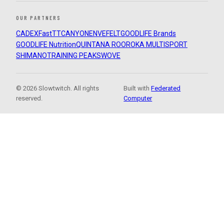
OUR PARTNERS
CADEX
FastTT
CANYON
ENVE
FELT
GOODLIFE Brands
GOODLIFE Nutrition
QUINTANA ROO
ROKA MULTISPORT
SHIMANO
TRAINING PEAKS
WOVE
© 2026 Slowtwitch. All rights
Built with
Federated
reserved.
Computer