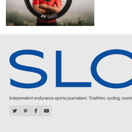
Independent endurance sports journalism. Triathlon, cycling, running