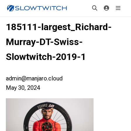
185111-largest_Richard-
Murray-DT-Swiss-
Slowtwitch-2019-1
admin@manjaro.cloud
May 30, 2024